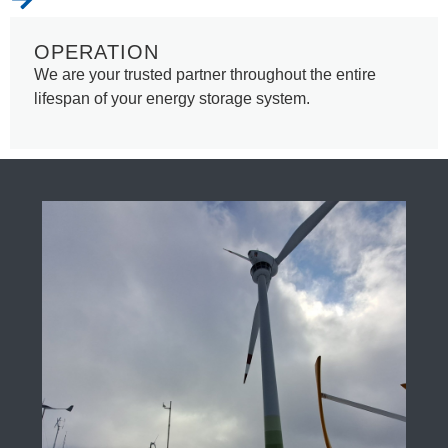
OPERATION
We are your trusted partner throughout the entire
lifespan of your energy storage system.