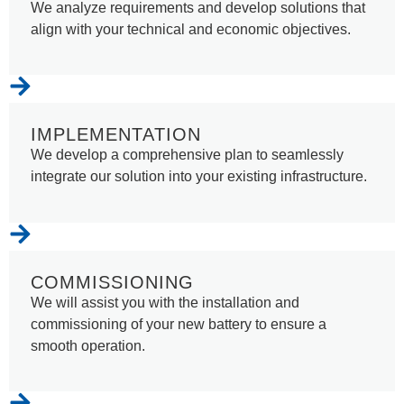
We analyze requirements and develop solutions that
align with your technical and economic objectives.
IMPLEMENTATION
We develop a comprehensive plan to seamlessly
integrate our solution into your existing infrastructure.
COMMISSIONING
We will assist you with the installation and
commissioning of your new battery to ensure a
smooth operation.