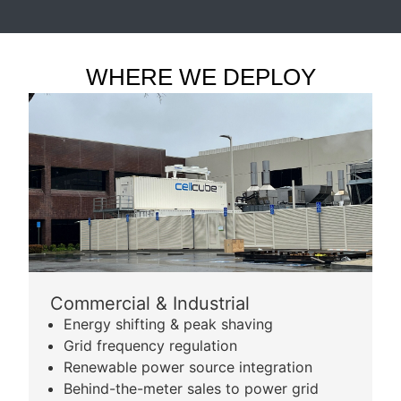
WHERE WE DEPLOY
Commercial & Industrial
Energy shifting & peak shaving
Grid frequency regulation
Renewable power source integration
Behind-the-meter sales to power grid