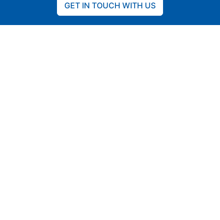
GET IN TOUCH WITH US
CO2 reduction
Off-Grid
Diesel- and gas-turbine hybridization and
fuel savings
Isolated communities, remote areas &
microgrids
Renewable- and generator-powered
Islands