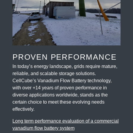
PROVEN PERFORMANCE
In today’s energy landscape, grids require mature,
reliable, and scalable storage solutions.
CellCube’s Vanadium Flow Battery technology,
with over +14 years of proven performance in
diverse applications worldwide, stands as the
certain choice to meet these evolving needs
effectively.
Long term performance evaluation of a commercial
vanadium flow battery system