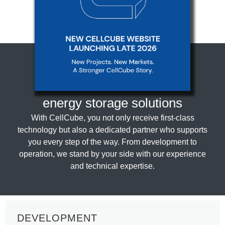
CellCube: Your partner for
innovative
energy storage solutions
With CellCube, you not only receive first-class
technology but also a dedicated partner who supports
you every step of the way. From development to
operation, we stand by your side with our experience
and technical expertise.
DEVELOPMENT