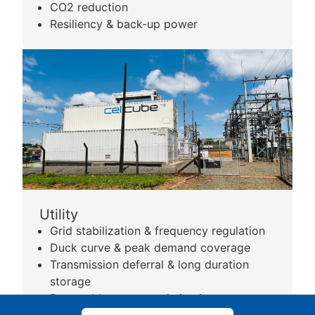
CO2 reduction
Resiliency & back-up power
Utility
Grid stabilization & frequency regulation
Duck curve & peak demand coverage
Transmission deferral & long duration
storage
Renewable power optimization
Remote area coverage